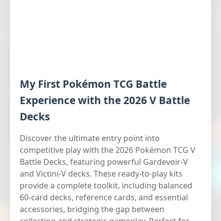
My First Pokémon TCG Battle
Experience with the 2026 V Battle
Decks
Discover the ultimate entry point into
competitive play with the 2026 Pokémon TCG V
Battle Decks, featuring powerful Gardevoir-V
and Victini-V decks. These ready-to-play kits
provide a complete toolkit, including balanced
60-card decks, reference cards, and essential
accessories, bridging the gap between