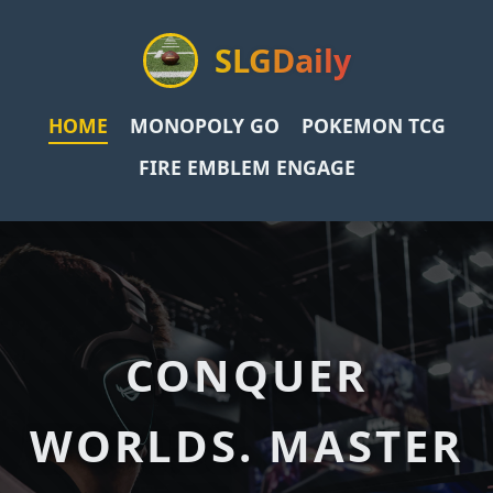
SLGDaily
HOME
MONOPOLY GO
POKEMON TCG
FIRE EMBLEM ENGAGE
CONQUER
WORLDS. MASTER