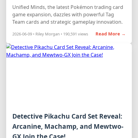
Unified Minds, the latest Pokémon trading card
game expansion, dazzles with powerful Tag
Team cards and strategic gameplay innovation.
Read More →
2026-06-09 • Riley Morgan • 190,591 views
Detective Pikachu Card Set Reveal:
Arcanine, Machamp, and Mewtwo-
GX Join the Case!