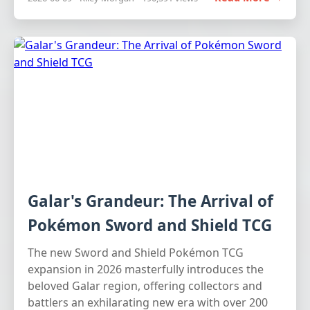
Galar's Grandeur: The Arrival of
Pokémon Sword and Shield TCG
The new Sword and Shield Pokémon TCG
expansion in 2026 masterfully introduces the
beloved Galar region, offering collectors and
battlers an exhilarating new era with over 200