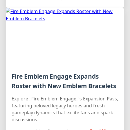
Fire Emblem Engage Expands
Roster with New Emblem Bracelets
Explore _Fire Emblem Engage_'s Expansion Pass,
featuring beloved legacy heroes and fresh
gameplay dynamics that excite fans and spark
discussions.