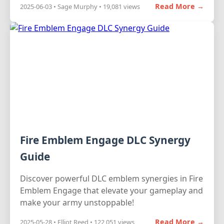
Read More →
2025-06-03 • Sage Murphy • 19,081 views
Fire Emblem Engage DLC Synergy
Guide
Discover powerful DLC emblem synergies in Fire
Emblem Engage that elevate your gameplay and
make your army unstoppable!
Read More →
2025-05-28 • Elliot Reed • 122,051 views