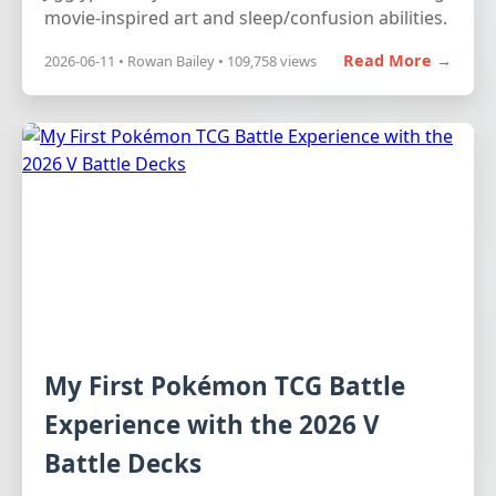
movie-inspired art and sleep/confusion abilities.
Read More →
2026-06-11 • Rowan Bailey • 109,758 views
My First Pokémon TCG Battle
Experience with the 2026 V
Battle Decks