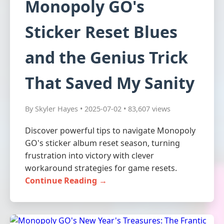
Monopoly GO's
Sticker Reset Blues
and the Genius Trick
That Saved My Sanity
By Skyler Hayes • 2025-07-02 • 83,607 views
Discover powerful tips to navigate Monopoly
GO's sticker album reset season, turning
frustration into victory with clever
workaround strategies for game resets.
Continue Reading →