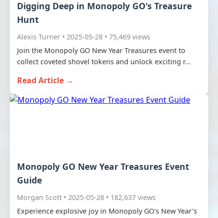
Digging Deep in Monopoly GO's Treasure
Hunt
Alexis Turner • 2025-05-28 • 75,469 views
Join the Monopoly GO New Year Treasures event to
collect coveted shovel tokens and unlock exciting r...
Read Article →
Monopoly GO New Year Treasures Event
Guide
Morgan Scott • 2025-05-28 • 182,637 views
Experience explosive joy in Monopoly GO's New Year’s