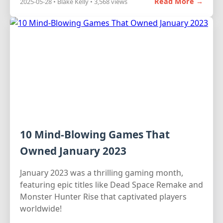
Read More →
2025-05-28 • Blake Kelly • 3,568 views
10 Mind-Blowing Games That
Owned January 2023
January 2023 was a thrilling gaming month,
featuring epic titles like Dead Space Remake and
Monster Hunter Rise that captivated players
worldwide!