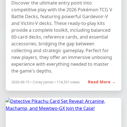
Discover the ultimate entry point into
competitive play with the 2026 Pokémon TCG V
Battle Decks, featuring powerful Gardevoir-V
and Victini-V decks. These ready-to-play kits
provide a complete toolkit, including balanced
60-card decks, reference cards, and essential
accessories, bridging the gap between
collecting and strategic gameplay. Perfect for
new players, they offer an immersive unboxing
experience with everything needed to master
the game's depths.
Read More →
2026-06-15 • Corey James • 114,351 views