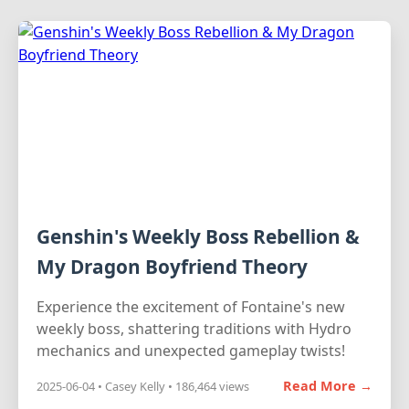
Genshin's Weekly Boss Rebellion &
My Dragon Boyfriend Theory
Experience the excitement of Fontaine's new
weekly boss, shattering traditions with Hydro
mechanics and unexpected gameplay twists!
Read More →
2025-06-04 • Casey Kelly • 186,464 views