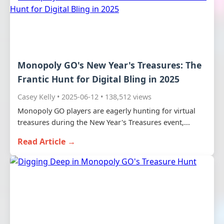
Monopoly GO's New Year's Treasures: The
Frantic Hunt for Digital Bling in 2025
Casey Kelly • 2025-06-12 • 138,512 views
Monopoly GO players are eagerly hunting for virtual
treasures during the New Year's Treasures event,...
Read Article →