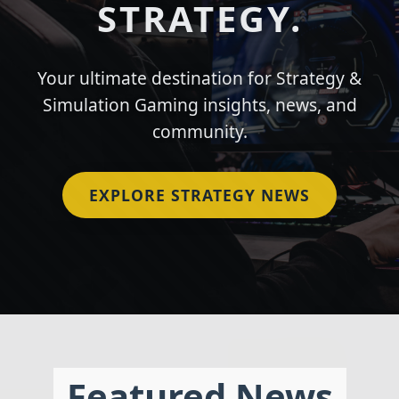
STRATEGY.
Your ultimate destination for Strategy &
Simulation Gaming insights, news, and
community.
EXPLORE STRATEGY NEWS
Featured News