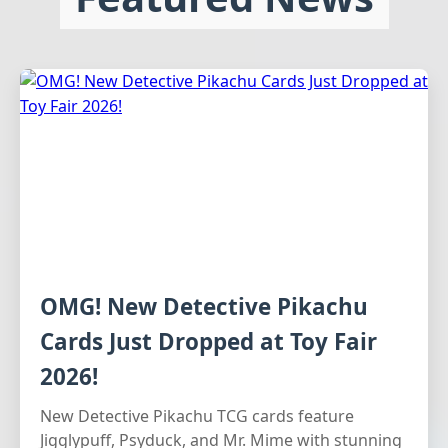
OMG! New Detective Pikachu
Cards Just Dropped at Toy Fair
2026!
New Detective Pikachu TCG cards feature
Jigglypuff, Psyduck, and Mr. Mime with stunning