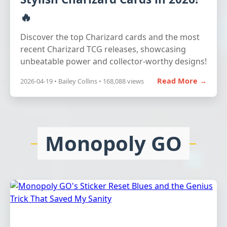
🔥
Discover the top Charizard cards and the most
recent Charizard TCG releases, showcasing
unbeatable power and collector-worthy designs!
Read More →
2026-04-19 • Bailey Collins • 168,088 views
Monopoly GO