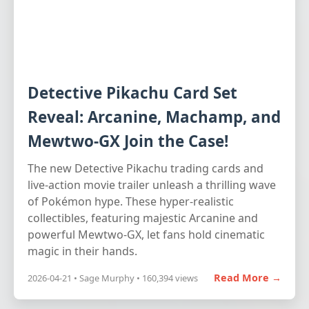
Detective Pikachu Card Set
Reveal: Arcanine, Machamp, and
Mewtwo-GX Join the Case!
The new Detective Pikachu trading cards and
live-action movie trailer unleash a thrilling wave
of Pokémon hype. These hyper-realistic
collectibles, featuring majestic Arcanine and
powerful Mewtwo-GX, let fans hold cinematic
magic in their hands.
Read More →
2026-04-21 • Sage Murphy • 160,394 views