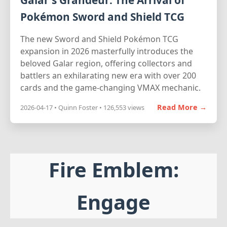
Galar's Grandeur: The Arrival of
Pokémon Sword and Shield TCG
The new Sword and Shield Pokémon TCG
expansion in 2026 masterfully introduces the
beloved Galar region, offering collectors and
battlers an exhilarating new era with over 200
cards and the game-changing VMAX mechanic.
Read More →
2026-04-17 • Quinn Foster • 126,553 views
Fire Emblem:
Engage