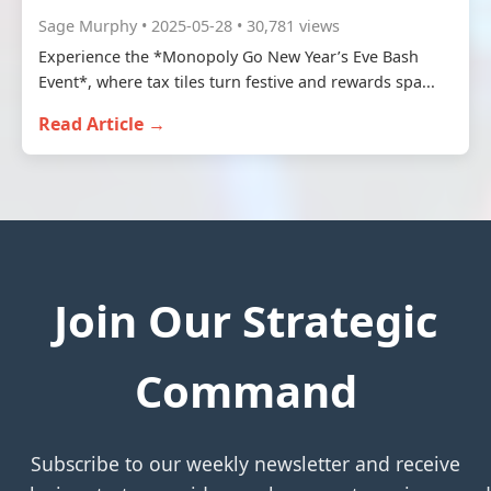
Sage Murphy • 2025-05-28 • 30,781 views
Experience the *Monopoly Go New Year’s Eve Bash
Event*, where tax tiles turn festive and rewards spa...
Read Article →
Join Our Strategic
Command
Subscribe to our weekly newsletter and receive