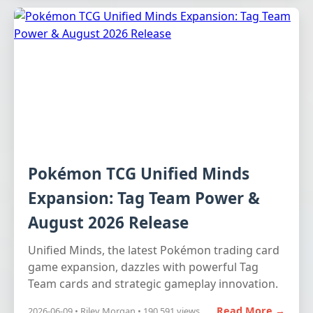
Pokémon TCG Unified Minds
Expansion: Tag Team Power &
August 2026 Release
Unified Minds, the latest Pokémon trading card
game expansion, dazzles with powerful Tag
Team cards and strategic gameplay innovation.
Read More →
2026-06-09 • Riley Morgan • 190,591 views