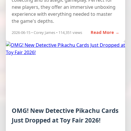
collecting and strategic gameplay. Perfect for
new players, they offer an immersive unboxing
experience with everything needed to master
the game's depths.
Read More →
2026-06-15 • Corey James • 114,351 views
OMG! New Detective Pikachu Cards
Just Dropped at Toy Fair 2026!