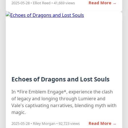
Read More →
2025-05-28 • Elliot Reed • 41,669 views
Echoes of Dragons and Lost Souls
In *Fire Emblem Engage*, experience the clash
of legacy and longing through Lumiere and
Vale's captivating narratives, blending myth with
magic.
Read More →
2025-05-28 • Riley Morgan • 92,723 views