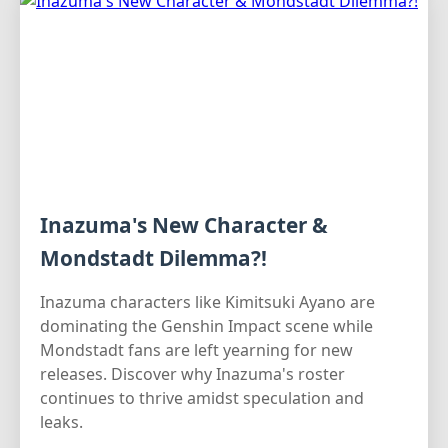
Inazuma's New Character &
Mondstadt Dilemma?!
Inazuma characters like Kimitsuki Ayano are
dominating the Genshin Impact scene while
Mondstadt fans are left yearning for new
releases. Discover why Inazuma's roster
continues to thrive amidst speculation and
leaks.