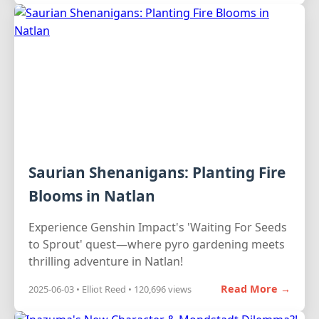
Saurian Shenanigans: Planting Fire
Blooms in Natlan
Experience Genshin Impact's 'Waiting For Seeds
to Sprout' quest—where pyro gardening meets
thrilling adventure in Natlan!
Read More →
2025-06-03 • Elliot Reed • 120,696 views