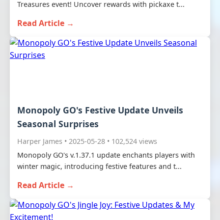
Treasures event! Uncover rewards with pickaxe t...
Read Article →
Monopoly GO's Festive Update Unveils
Seasonal Surprises
Harper James • 2025-05-28 • 102,524 views
Monopoly GO's v.1.37.1 update enchants players with
winter magic, introducing festive features and t...
Read Article →