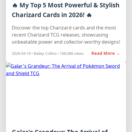
🔥 My Top 5 Most Powerful & Stylish
Charizard Cards in 2026! 🔥
Discover the top Charizard cards and the most
recent Charizard TCG releases, showcasing
unbeatable power and collector-worthy designs!
Read More →
2026-04-19 • Bailey Collins • 168,088 views