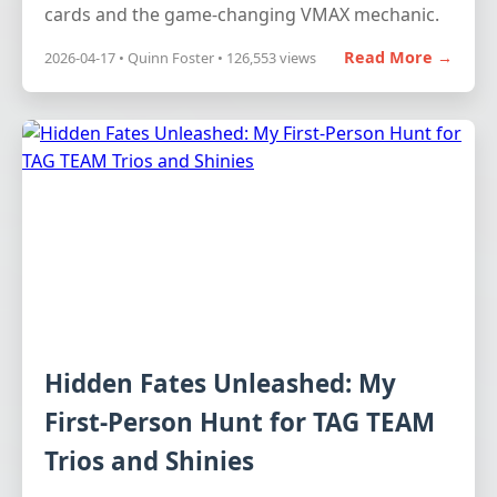
cards and the game-changing VMAX mechanic.
Read More →
2026-04-17 • Quinn Foster • 126,553 views
Hidden Fates Unleashed: My
First-Person Hunt for TAG TEAM
Trios and Shinies