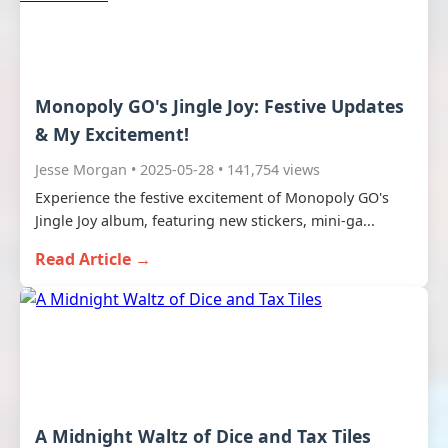
Monopoly GO's Jingle Joy: Festive Updates
& My Excitement!
Jesse Morgan • 2025-05-28 • 141,754 views
Experience the festive excitement of Monopoly GO's
Jingle Joy album, featuring new stickers, mini-ga...
Read Article →
A Midnight Waltz of Dice and Tax Tiles