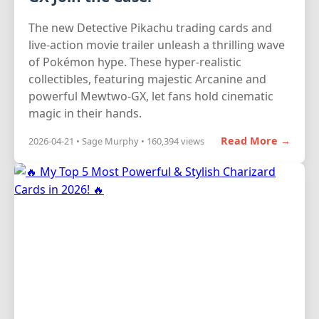
The new Detective Pikachu trading cards and
live-action movie trailer unleash a thrilling wave
of Pokémon hype. These hyper-realistic
collectibles, featuring majestic Arcanine and
powerful Mewtwo-GX, let fans hold cinematic
magic in their hands.
Read More →
2026-04-21 • Sage Murphy • 160,394 views