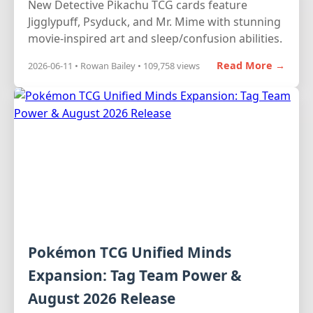
New Detective Pikachu TCG cards feature
Jigglypuff, Psyduck, and Mr. Mime with stunning
movie-inspired art and sleep/confusion abilities.
Read More →
2026-06-11 • Rowan Bailey • 109,758 views
Pokémon TCG Unified Minds
Expansion: Tag Team Power &
August 2026 Release