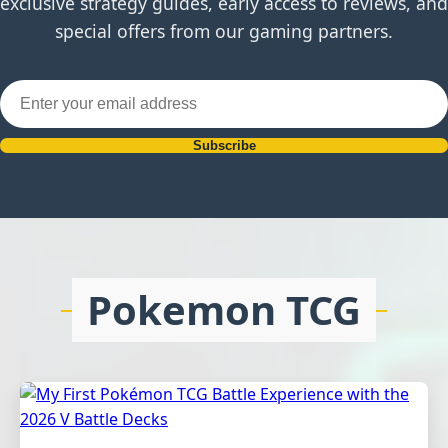
exclusive strategy guides, early access to reviews, and
special offers from our gaming partners.
Subscribe
Pokemon TCG