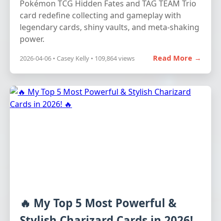
Pokémon TCG Hidden Fates and TAG TEAM Trio
card redefine collecting and gameplay with
legendary cards, shiny vaults, and meta-shaking
power.
Read More →
2026-04-06 • Casey Kelly • 109,864 views
🔥 My Top 5 Most Powerful &
Stylish Charizard Cards in 2026!